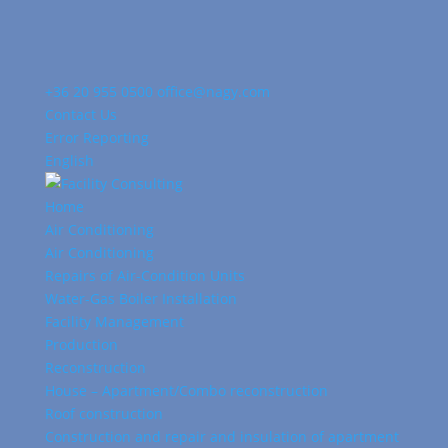
+36 20 955 0500
office@nagy.com
Contact Us
Error Reporting
English
Home
Air Conditioning
Air Conditioning
Repairs of Air-Condition Units
Water-Gas Boiler Installation
Facility Management
Production
Reconstruction
House – Apartment/Combo reconstruction
Roof construction
Construction and repair and insulation of apartment